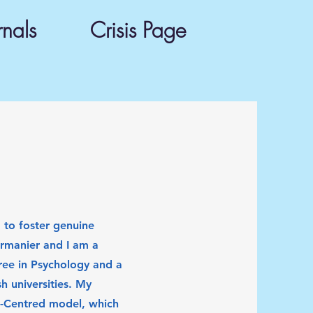
rnals
Crisis Page
to foster genuine
rmanier and I am a
ree in Psychology and a
h universities. My
n-Centred model, which