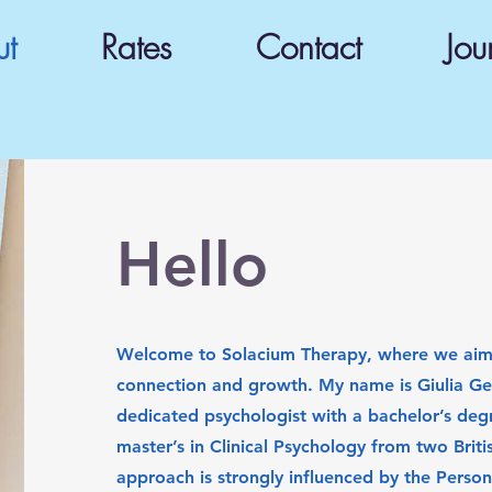
ut
Rates
Contact
Jou
Hello
Welcome to Solacium Therapy, where we aim 
connection and growth. My name is Giulia Ge
dedicated psychologist with a bachelor’s deg
master’s in Clinical Psychology from two Britis
approach is strongly influenced by the Perso