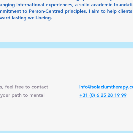
nging international experiences, a solid academic foundation
mitment to Person-Centred principles, I aim to help clients 
ard lasting well-being.
s, feel free to contact
info@solaciumtherapy.
 your path to mental
+31 (0) 6 25 28 19 99