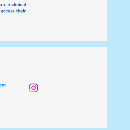
 in clinical
access their
com