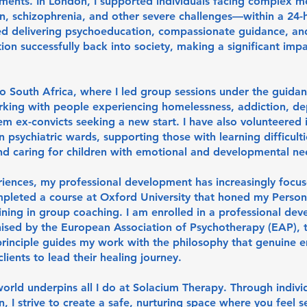
ments. In London, I supported individuals facing complex m
n, schizophrenia, and other severe challenges—within a 24-
ved delivering psychoeducation, compassionate guidance, and
tion successfully back into society, making a significant impa
o South Africa, where I led group sessions under the guidan
rking with people experiencing homelessness, addiction, de
 ex-convicts seeking a new start. I have also volunteered 
in psychiatric wards, supporting those with learning difficulti
 caring for children with emotional and developmental ne
iences, my professional development has increasingly focu
pleted a course at Oxford University that honed my Perso
aining in group coaching. I am enrolled in a professional de
ised by the European Association of Psychotherapy (EAP),
 principle guides my work with the philosophy that genuine
ients to lead their healing journey.
 world underpins all I do at Solacium Therapy. Through indivi
 I strive to create a safe, nurturing space where you feel s