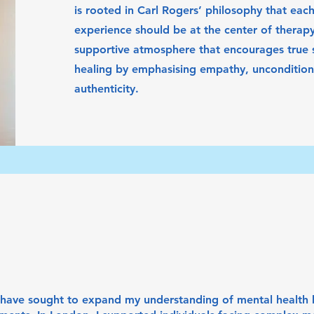
is rooted in Carl Rogers’ philosophy that each
experience should be at the center of therapy.
supportive atmosphere that encourages true s
healing by emphasising empathy, unconditiona
authenticity.
I have sought to expand my understanding of mental health 