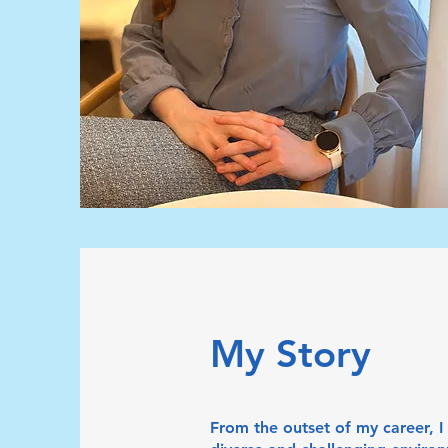
My Story
From the outset of my career, 