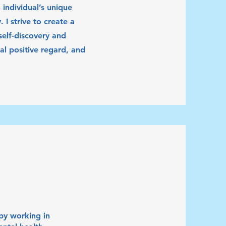
 individual’s unique
 I strive to create a
elf-discovery and
l positive regard, and
by working in