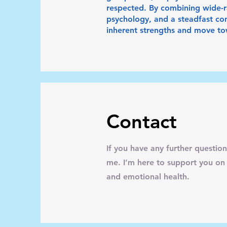
respected. By combining wide-ra
psychology, and a steadfast com
inherent strengths and move tow
Contact
If you have any further question
me. I’m here to support you on
and emotional health.