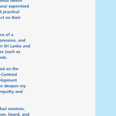
ental health
hour supervised
 practical
ct on their
ce of a
pression, and
in Sri Lanka and
es (such as
eds.
sed on the
n-Centred
velopment
 to deepen my
 empathy and
dual sessions,
een, heard, and