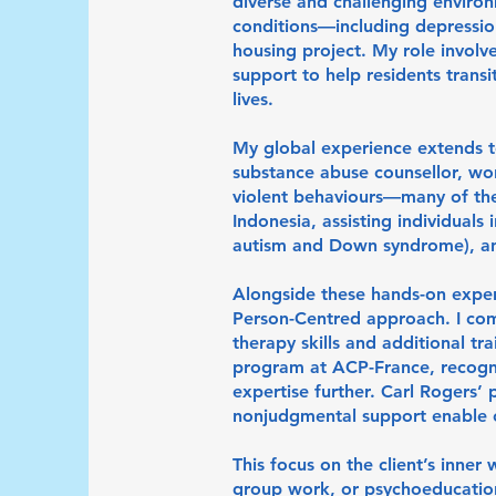
diverse and challenging environ
conditions—including depressio
housing project. My role invol
support to help residents transi
lives.
My global experience extends t
substance abuse counsellor, wo
violent behaviours—many of them
Indonesia, assisting individuals 
autism and Down syndrome), and
Alongside these hands-on exper
Person-Centred approach. I com
therapy skills and additional tr
program at ACP-France, recogn
expertise further. Carl Rogers’
nonjudgmental support enable cl
This focus on the client’s inner
group work, or psychoeducation,