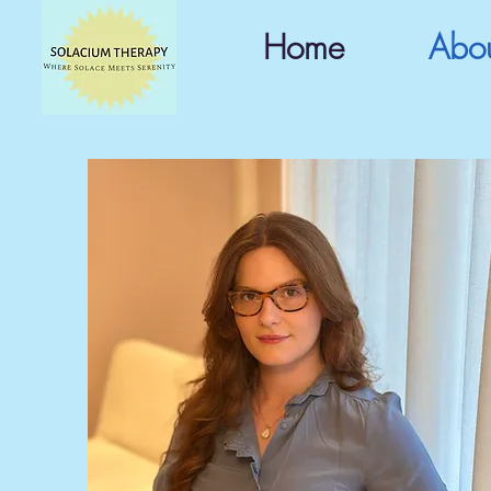
Home
Abo