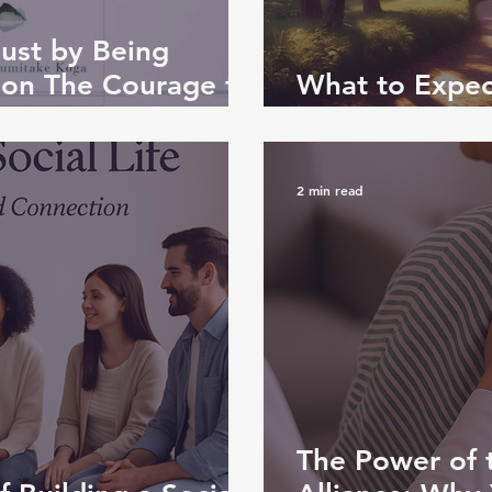
Just by Being
 on The Courage to
What to Expect
Consultation
2 min read
The Power of 