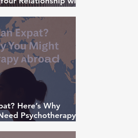
Your Relationship with
t Matters
pat? Here’s Why
 Need Psychotherapy