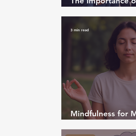
The Importance of
Life: Why We All
3 min read
Mindfulness for M
Path to Inner Ca