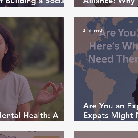
 Building a Social
Alliance: Why 
 Need Connection
Your Therapis
2 min read
Are You an Ex
ental Health: A
Expats Might
lm
Abroad