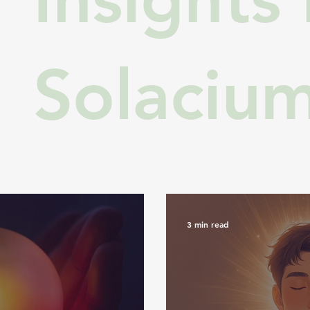
Solaciu
3 min read