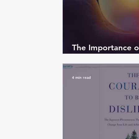
The Importance o
Emotions
4 min read