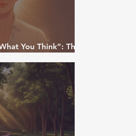
What You Think”: The
 to Self