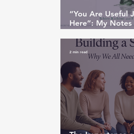
“You Are Useful 
Here”: My Notes
Be Disliked
2 min read