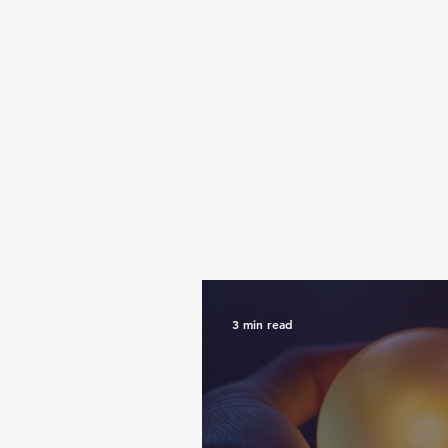
3 min read