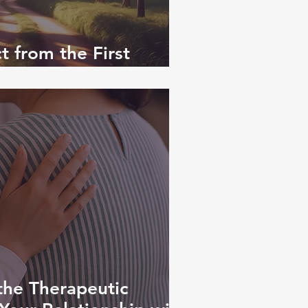
 from the First
 — and Beyond
the Therapeutic