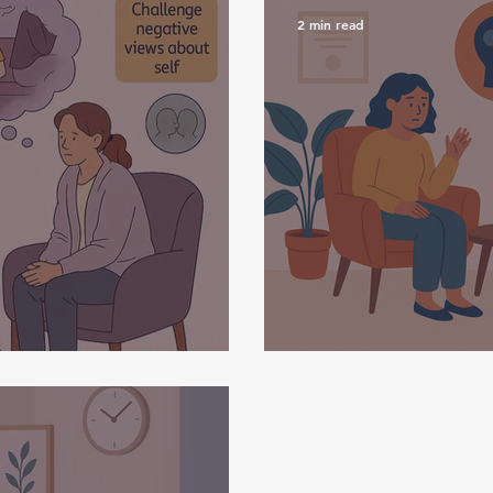
2 min read
y
What Is CBT?