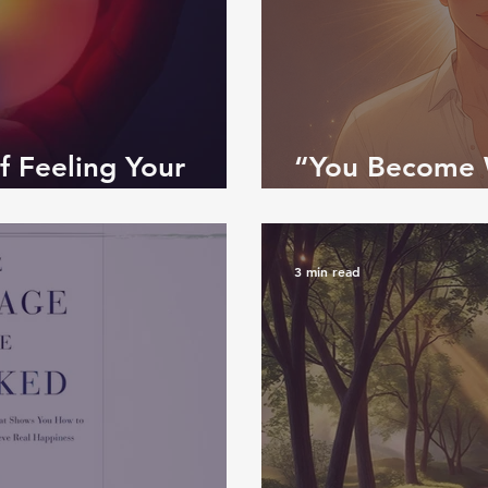
f Feeling Your
“You Become 
Path from Mind
3 min read