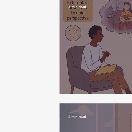
3 min read
Narrative Therap
2 min read