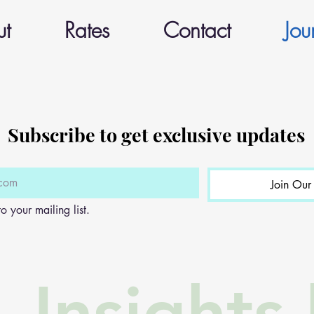
ut
Rates
Contact
Jou
Subscribe to get exclusive updates
Join Our 
o your mailing list.
Insights