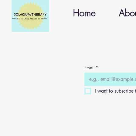
Home
Abo
Email
*
I want to subscribe t