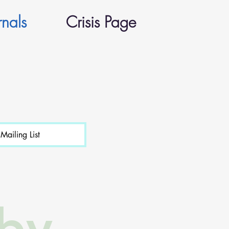
rnals
Crisis Page
Mailing List
 by