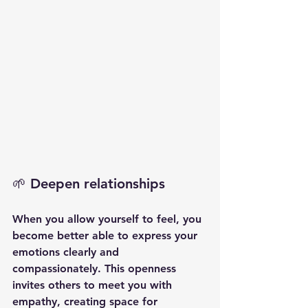
🌱 Deepen relationships
When you allow yourself to feel, you 
become better able to express your 
emotions clearly and 
compassionately. This openness 
invites others to meet you with 
empathy, creating space for 