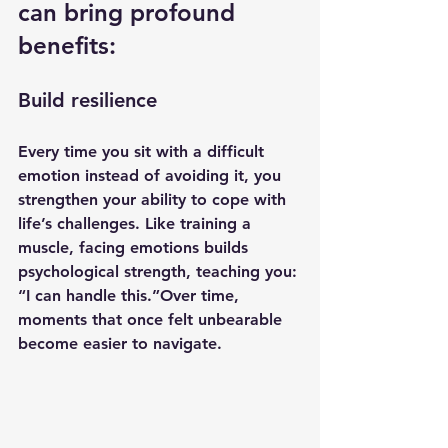
can bring profound 
benefits:
Build resilience
Every time you sit with a difficult 
emotion instead of avoiding it, you 
strengthen your ability to cope with 
life’s challenges. Like training a 
muscle, facing emotions builds 
psychological strength, teaching you: 
“I can handle this.”Over time, 
moments that once felt unbearable 
become easier to navigate.