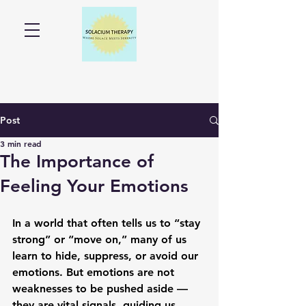
Post
3 min read
The Importance of
Feeling Your Emotions
In a world that often tells us to “stay 
strong” or “move on,” many of us 
learn to hide, suppress, or avoid our 
emotions. But emotions are not 
weaknesses to be pushed aside — 
they are vital signals, guiding us 