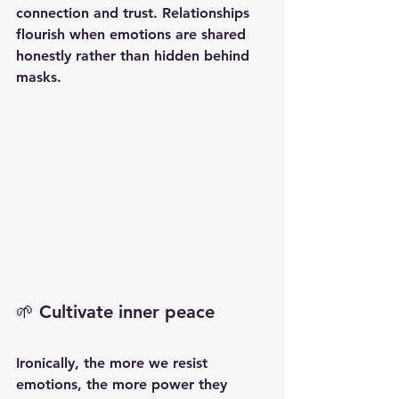
connection and trust. Relationships 
flourish when emotions are shared 
honestly rather than hidden behind 
masks.
🌱 Cultivate inner peace
Ironically, the more we resist 
emotions, the more power they 