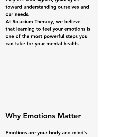
toward understanding ourselves and 
our needs.
At Solacium Therapy, we believe 
that learning to 
feel your emotions
 is 
one of the most powerful steps you 
can take for your mental health.
Why Emotions Matter
Emotions are your body and mind’s 