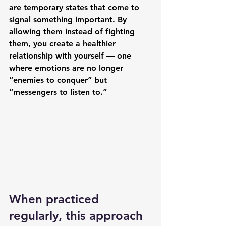
are 
temporary states
 that come to 
signal something important. By 
allowing them instead of fighting 
them, you create a healthier 
relationship with yourself — one 
where emotions are no longer 
“enemies to conquer” but 
“messengers to listen to.”
When practiced 
regularly, this approach 