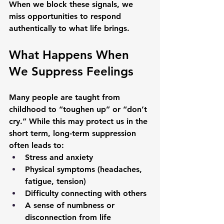
When we block these signals, we 
miss opportunities to respond 
authentically to what life brings.
What Happens When 
We Suppress Feelings
Many people are taught from 
childhood to “toughen up” or “don’t 
cry.” While this may protect us in the 
short term, long-term suppression 
often leads to:
Stress and anxiety
Physical symptoms (headaches, 
fatigue, tension)
Difficulty connecting with others
A sense of numbness or 
disconnection from life