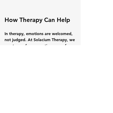
How Therapy Can Help
In therapy, emotions are welcomed, 
not judged. At Solacium Therapy, we 
create a safe, supportive space for 
you to explore what you’re feeling 
— even the emotions you may have 
pushed away for years. Together, we 
can learn healthier ways of 
processing them, turning emotions 
into tools for growth rather than 
burdens to carry.
✨ Feeling your emotions is 
not a weakness. It is a 