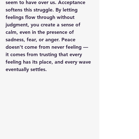
seem to have over us. Acceptance 
softens this struggle. By letting 
feelings flow through without 
judgment, you create a sense of 
calm, even in the presence of 
sadness, fear, or anger. Peace 
doesn’t come from never feeling — 
it comes from trusting that every 
feeling has its place, and every wave 
eventually settles.