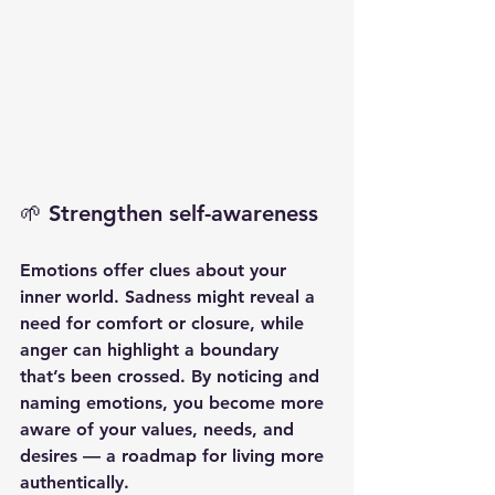
🌱 Strengthen self-awareness
Emotions offer clues about your 
inner world. Sadness might reveal a 
need for comfort or closure, while 
anger can highlight a boundary 
that’s been crossed. By noticing and 
naming emotions, you become more 
aware of your values, needs, and 
desires — a roadmap for living more 
authentically.