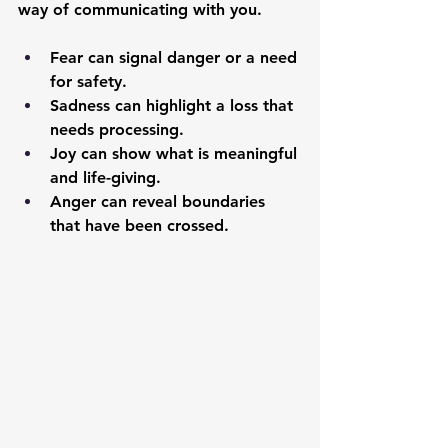
way of communicating with you.
Fear
 can signal danger or a need 
for safety.
Sadness
 can highlight a loss that 
needs processing.
Joy
 can show what is meaningful 
and life-giving.
Anger
 can reveal boundaries 
that have been crossed.