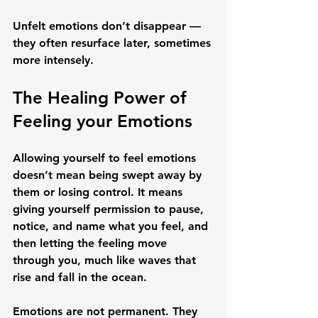
Unfelt emotions don’t disappear — 
they often resurface later, sometimes 
more intensely.
The Healing Power of 
Feeling your Emotions
Allowing yourself to feel emotions 
doesn’t mean being swept away by 
them or losing control. It means 
giving yourself permission to 
pause, 
notice, and name what you feel
, and 
then letting the feeling move 
through you, much like waves that 
rise and fall in the ocean.
Emotions are not permanent. They 