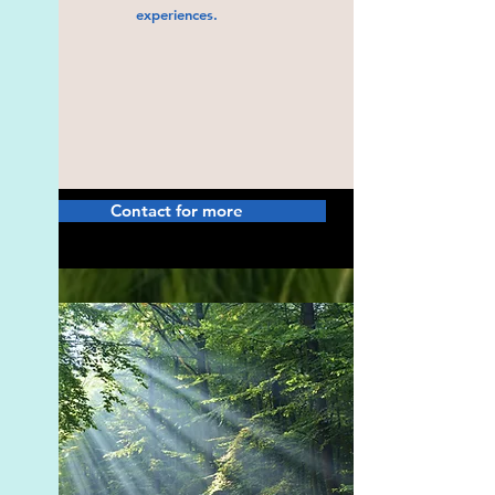
experiences.
Contact for more