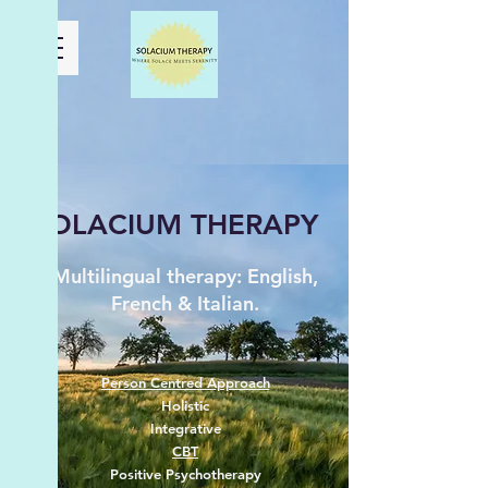
SOLACIUM THERAPY
Multilingual therapy: English,
French & Italian.
Person Centred Approach
Holistic
Integrative
CBT
Positive Psychotherapy