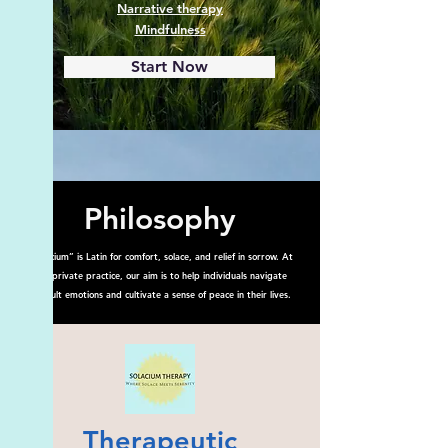
Narrative therapy
Mindfulness
Start Now
Philosophy
“Solacium” is Latin for comfort, solace, and relief in sorrow. At
this private practice, our aim is to help individuals navigate
difficult emotions and cultivate a sense of peace in their lives.
Therapeutic