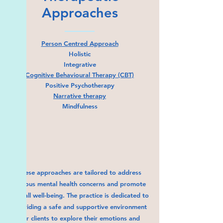
Approaches
Person Centred Approach
Holistic
Integrative
Cognitive Behavioural Therapy (CBT)
Positive Psychotherapy
Narrative therapy
Mindfulness
These approaches are tailored to address
various mental health concerns and promote
overall well-being. The practice is dedicated to
providing a safe and supportive environment
for clients to explore their emotions and