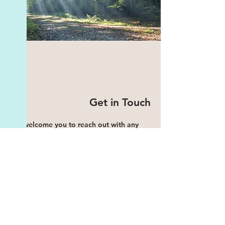
Get in Touch
We welcome you to reach out with any
inquiries or to schedule a session. Your
well-being is our priority, and we are here
to support you on your journey to
emotional wellness and personal growth.
Address: Sarphatistraat 14, 1017 WS
Amsterdam